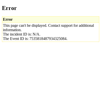
Error
Error
This page can't be displayed. Contact support for additional
information.
The incident ID is: N/A.
The Event ID is: 7535818487934325084.